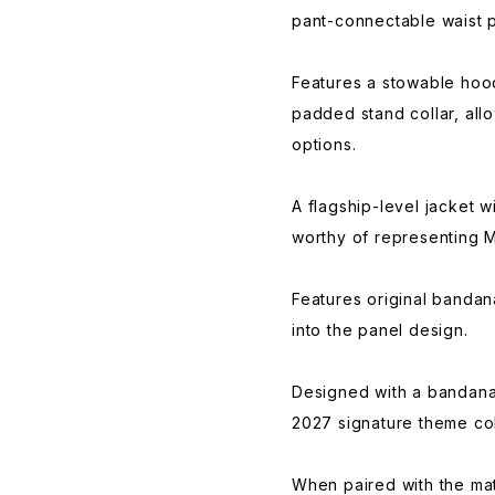
pant-connectable waist 
Features a stowable hood 
padded stand collar, allo
options.
A flagship-level jacket w
worthy of representing M
Features original bandana
into the panel design.
Designed with a bandana
2027 signature theme col
When paired with the mat