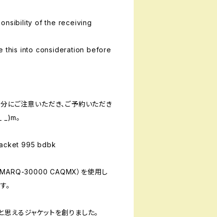
nsibility of the receiving
e this into consideration before
十分にご注意いただき、ご予約いただき
_)m。
cket 995 bdbk
RQ-30000 CAQMX）を使用し
す。
と思えるジャケットを創りました。