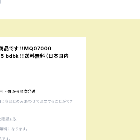
予約商品です！！MQ07000
 995 bdbk！！送料無料（日本国内
1月下旬 から順次発送
同じ商品とのみあわせて注文することができ
を確認する
無料になります。
です。