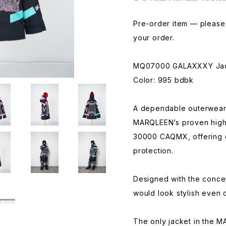
Pre-order item — please 
your order.
MQ07000 GALAXXXY Ja
Color: 995 bdbk
A dependable outerwear 
MARQLEEN’s proven high
30000 CAQMX, offering 
protection.
Designed with the concep
would look stylish even 
The only jacket in the 