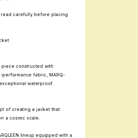
read carefully before placing
cket
piece constructed with
-performance fabric, MARQ-
exceptional waterproof
t of creating a jacket that
on a cosmic scale.
MARQLEEN lineup equipped with a