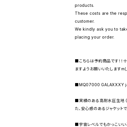
products.
These costs are the respo
customer.
We kindly ask you to tak
placing your order.
■こちらは予約商品です！！
ますようお願いいたしますm(_ 
■MQ07000 GALAXXXY ja
■実績のある高耐水圧生地（MA
た、安心感のあるジャケットで
■宇宙レベルでもかっこいい