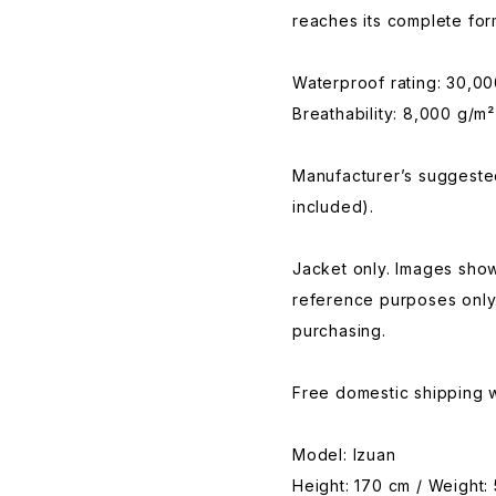
reaches its complete for
Waterproof rating: 30,0
Breathability: 8,000 g/m²
Manufacturer’s suggested
included).
Jacket only. Images show
reference purposes only
purchasing.
Free domestic shipping w
Model: Izuan
Height: 170 cm / Weight: