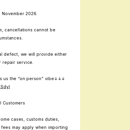
te November 2026.
em, cancellations cannot be
umstances.
al defect, we will provide either
 repair service.
 us the “on person” vibe↓↓↓
OSdyI
al Customers
some cases, customs duties,
g fees may apply when importing