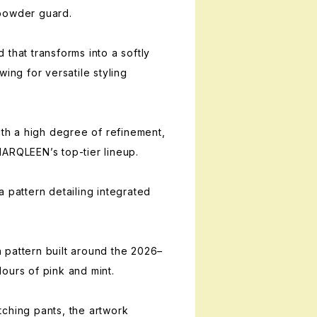
powder guard.
that transforms into a softly
wing for versatile styling
ith a high degree of refinement,
ARQLEEN’s top-tier lineup.
 pattern detailing integrated
 pattern built around the 2026–
ours of pink and mint.
ching pants, the artwork