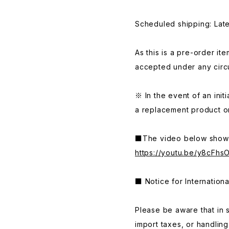
Scheduled shipping: La
As this is a pre-order it
accepted under any circ
※ In the event of an initi
a replacement product or
■The video below shows
https://youtu.be/y8cFhs
■ Notice for Internation
Please be aware that in 
import taxes, or handlin