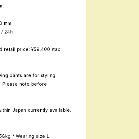
m.
00 mm
 / 24h
 retail price: ¥59,400 (tax
ing pants are for styling
. Please note before
ithin Japan currently available.
 58kg / Wearing size L.