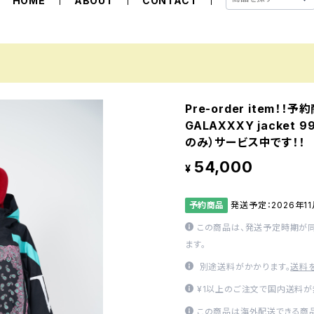
HOME
ABOUT
CONTACT
Pre-order item！！
GALAXXXY jacket
のみ）サービス中です！！
54,000
¥
予約商品
発送予定：2026年1
この商品は、発送予定時期が
ます。
別途送料がかかります。
送料
¥1以上のご注文で国内送料が
この商品は海外配送できる商品