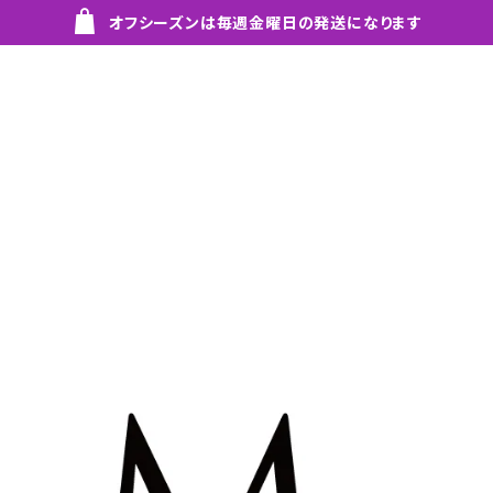
オフシーズンは毎週金曜日の発送になります