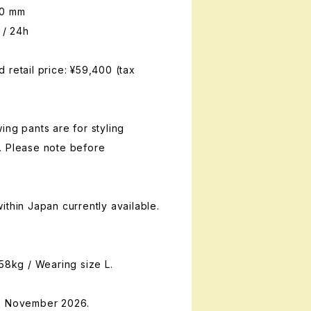
00 mm
 / 24h
 retail price: ¥59,400 (tax
ing pants are for styling
. Please note before
ithin Japan currently available.
 58kg / Wearing size L.
te November 2026.