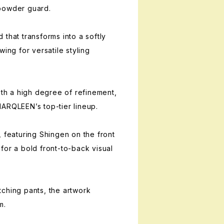
powder guard.
that transforms into a softly
wing for versatile styling
ith a high degree of refinement,
ARQLEEN’s top-tier lineup.
, featuring Shingen on the front
for a bold front-to-back visual
ching pants, the artwork
m.