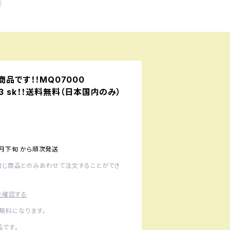
予約商品です！！MQ07000
 913 sk！！送料無料（日本国内のみ）
1月下旬 から順次発送
同じ商品とのみあわせて注文することができ
を確認する
無料になります。
です。