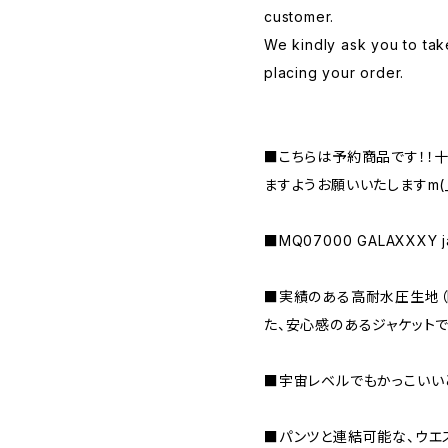
customer.
We kindly ask you to tak
placing your order.
■こちらは予約商品です！！
ますようお願いいたしますm(_ 
■MQ07000 GALAXXXY ja
■実績のある高耐水圧生地（MA
た、安心感のあるジャケットで
■宇宙レベルでもかっこいい
■パンツと連結可能な、ウエ