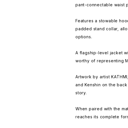
pant-connectable waist 
Features a stowable hood 
padded stand collar, allo
options.
A flagship-level jacket w
worthy of representing M
Artwork by artist KATHMI
and Kenshin on the back 
story.
When paired with the mat
reaches its complete for