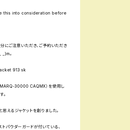
e this into consideration before
十分にご注意いただき、ご予約いただき
_)m。
cket 913 sk
RQ-30000 CAQMX）を使用し
す。
と思えるジャケットを創りました。
ストパウダーガードが付いている、