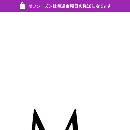
オフシーズンは毎週金曜日の発送になります