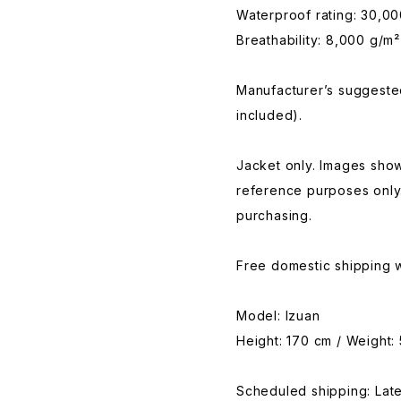
Waterproof rating: 30,0
Breathability: 8,000 g/m²
Manufacturer’s suggested
included).
Jacket only. Images show
reference purposes only
purchasing.
Free domestic shipping w
Model: Izuan
Height: 170 cm / Weight:
Scheduled shipping: La