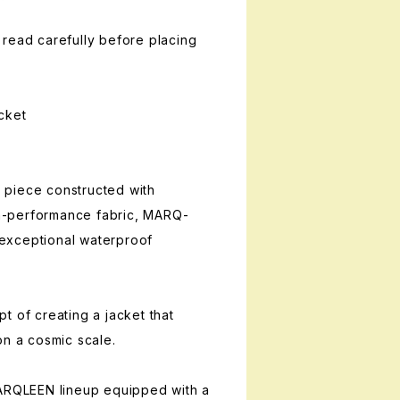
read carefully before placing
cket
piece constructed with
-performance fabric, MARQ-
exceptional waterproof
t of creating a jacket that
on a cosmic scale.
MARQLEEN lineup equipped with a