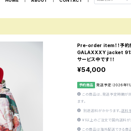
HOME
ABOUT
CONTACT
Pre-order item！！
GALAXXXY jacket
サービス中です！！
¥54,000
予約商品
発送予定：2026年1
この商品は、発送予定時期が
ます。
別途送料がかかります。
送料
¥1以上のご注文で国内送料が
この商品は海外配送できる商品