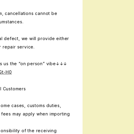
em, cancellations cannot be
umstances.
al defect, we will provide either
 repair service.
 us the “on person” vibe↓↓↓
Gt-H0
al Customers
some cases, customs duties,
g fees may apply when importing
nsibility of the receiving