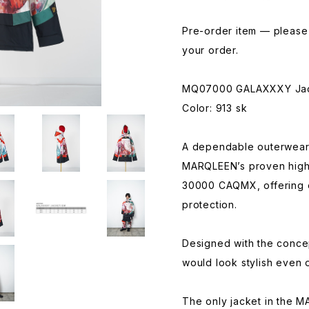
Pre-order item — please 
your order.
MQ07000 GALAXXXY Ja
Color: 913 sk
A dependable outerwear 
MARQLEEN’s proven high
30000 CAQMX, offering 
protection.
Designed with the concep
would look stylish even 
The only jacket in the 