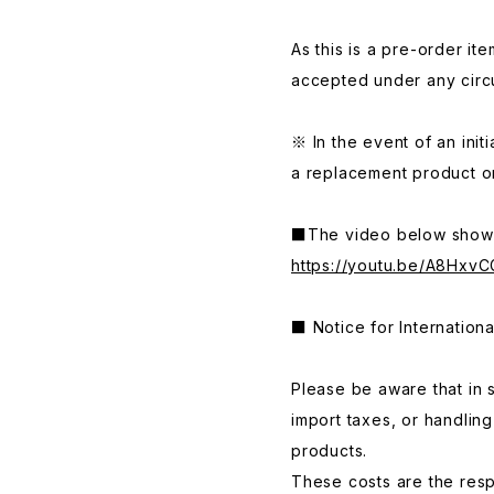
As this is a pre-order it
accepted under any circ
※ In the event of an initi
a replacement product or
■The video below shows
https://youtu.be/A8HxvC
■ Notice for Internation
Please be aware that in 
import taxes, or handlin
products.
These costs are the respo